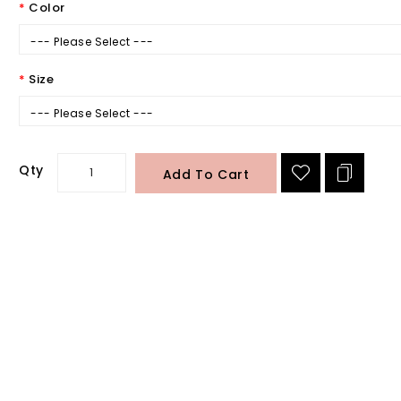
Color
--- Please Select ---
Size
--- Please Select ---
Qty
Add To Cart