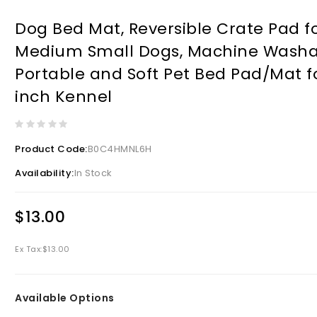
Dog Bed Mat, Reversible Crate Pad f
Medium Small Dogs, Machine Washa
Portable and Soft Pet Bed Pad/Mat f
inch Kennel
Product Code:
B0C4HMNL6H
Availability:
In Stock
$13.00
Ex Tax:
$13.00
Available Options