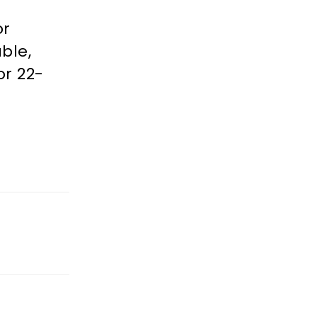
or
ble,
or 22-