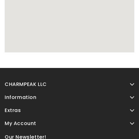
CHARMPEAK LLC
Information
Extras
My Account
Our Newsletter!