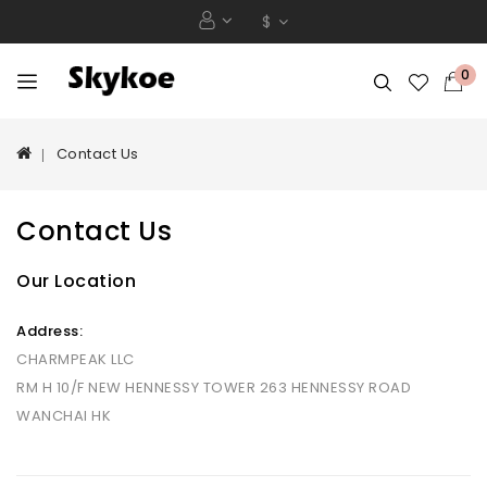
$
0
Contact Us
Contact Us
Our Location
Address:
CHARMPEAK LLC
RM H 10/F NEW HENNESSY TOWER 263 HENNESSY ROAD
WANCHAI HK