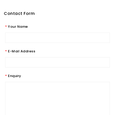
Contact Form
Your Name
E-Mail Address
Enquiry