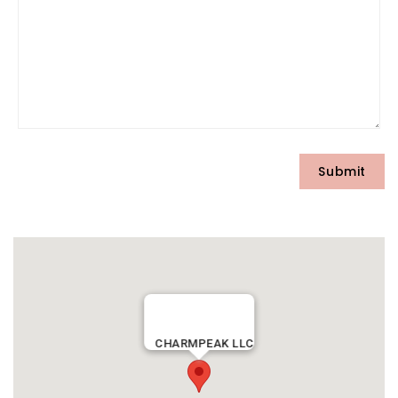
CHARMPEAK LLC