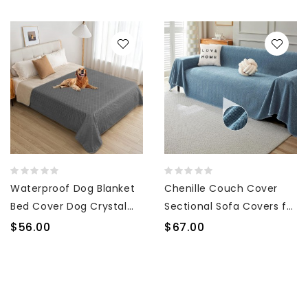
Waterproof Dog Blanket
Chenille Couch Cover
Bed Cover Dog Crystal
Sectional Sofa Covers for
Velvet Moroccan Fuzzy
3 Cushion Couch
$56.00
$67.00
Cozy Plush Pet Blanket
Geometric Furniture
Throw Blanket for Couch
Protector Couch Cover
Sofa(82 * 102 inch, Dark
for Dogs Pet Sofa
grey+Beige)
Slipcover Herringbone