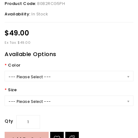
Product Code:
B0B2RCG5PH
Availability:
In Stock
$49.00
Ex Tax: $49.00
Available Options
Color
--- Please Select ---
Size
--- Please Select ---
Qty