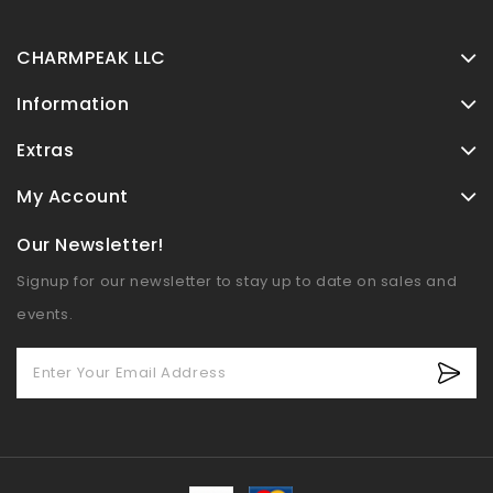
Blue Couch Cover
Blanket, 91"x150"
CHARMPEAK LLC
Information
Extras
My Account
Our Newsletter!
Signup for our newsletter to stay up to date on sales and
events.