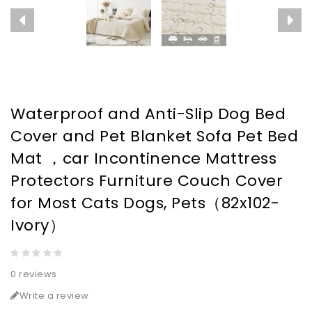
Waterproof and Anti-Slip Dog Bed
Cover and Pet Blanket Sofa Pet Bed
Mat ，car Incontinence Mattress
Protectors Furniture Couch Cover
for Most Cats Dogs, Pets（82x102-
Ivory）
0 reviews
Write a review