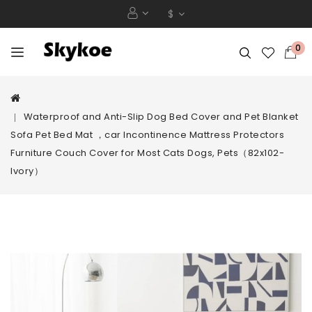
$
0
Waterproof and Anti-Slip Dog Bed Cover and Pet Blanket
Sofa Pet Bed Mat ，car Incontinence Mattress Protectors
Furniture Couch Cover for Most Cats Dogs, Pets（82x102-
Ivory）