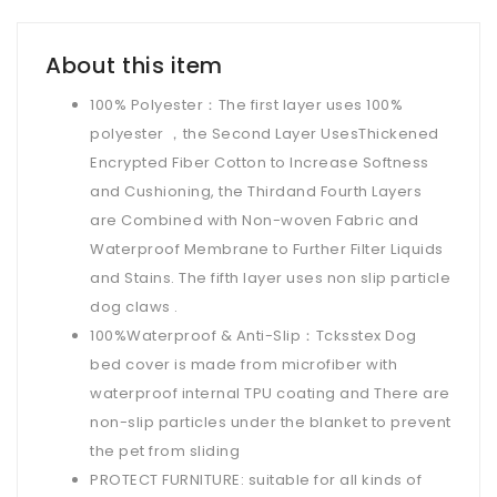
About this item
100% Polyester：The first layer uses 100%
polyester ，the Second Layer UsesThickened
Encrypted Fiber Cotton to Increase Softness
and Cushioning, the Thirdand Fourth Layers
are Combined with Non-woven Fabric and
Waterproof Membrane to Further Filter Liquids
and Stains. The fifth layer uses non slip particle
dog claws .
100%Waterproof & Anti-Slip：Tcksstex Dog
bed cover is made from microfiber with
waterproof internal TPU coating and There are
non-slip particles under the blanket to prevent
the pet from sliding
PROTECT FURNITURE: suitable for all kinds of