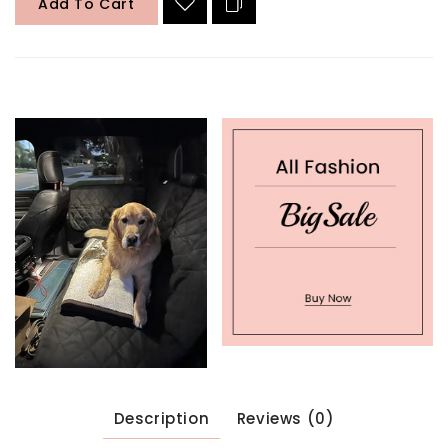
Add To Cart
Description
Reviews (0)