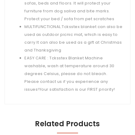
sofas, beds and floors. It will protect your
furniture from dog saliva and bite marks.
Protect your bed / sofa from pet scratches
MULTIFUNCTIONAL:Tcksstex blanket can also be
used as outdoor picnic mat, which is easy to
carry It can also be used as a gift at Christmas
and Thanksgiving
EASY CARE : Tcksstex Blanket Machine
washable, wash at temperature around 30
degrees Celsius, please do not bleach.
Please contact us if you experience any
issues!Your satisfaction is our FIRST priority!
Related Products