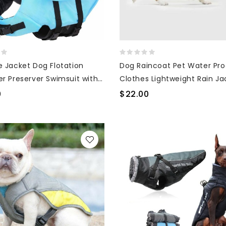
e Jacket Dog Flotation
Dog Raincoat Pet Water Pro
er Preserver Swimsuit with
Clothes Lightweight Rain Ja
Poncho Hoodies with Strip
0
$22.00
Reflective