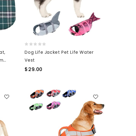
at,
Dog Life Jacket Pet Life Water
um
Vest
$29.00