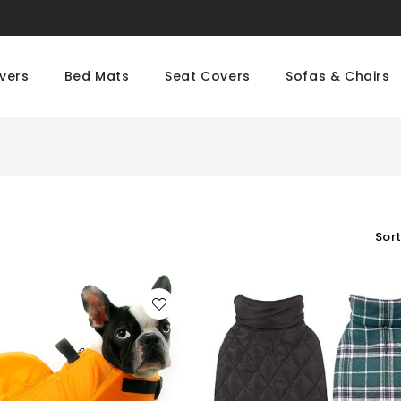
vers
Bed Mats
Seat Covers
Sofas & Chairs
Sort