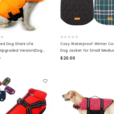
ed Dog Shark Life
Cozy Waterproof Winter Co
|Upgraded Version|Dog
Dog Jacket for Small Medi
 & Swimming Life Vest
Large Dogs with Furry Collar
0
$20.00