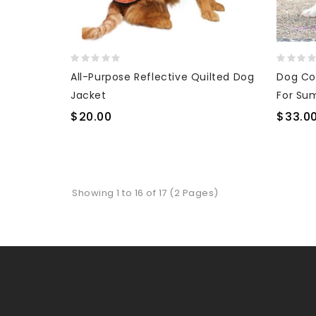
All-Purpose Reflective Quilted Dog
Dog Co
Jacket
For Su
$20.00
$33.0
Showing 1 to 16 of 17 (2 Pages)