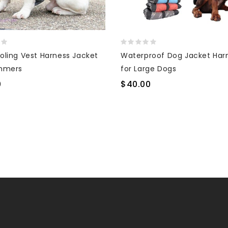
oling Vest Harness Jacket
Waterproof Dog Jacket Har
mmers
for Large Dogs
0
$40.00