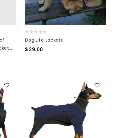
of
Dog Life Jackets
cket
$29.00