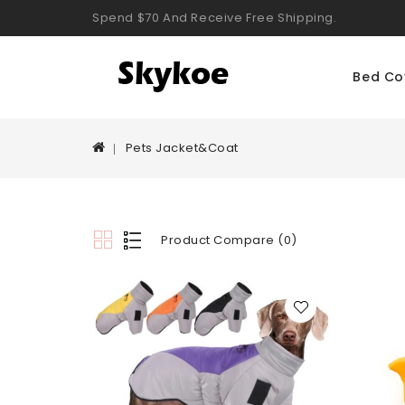
Spend $70 And Receive Free Shipping.
Bed Co
Pets Jacket&Coat
Product Compare (0)