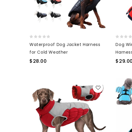
Waterproof Dog Jacket Harness
Dog Wi
for Cold Weather
Harnes
Coat
$28.00
$29.0