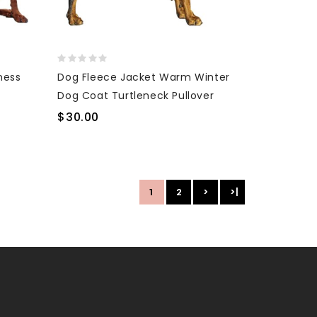
ness
Dog Fleece Jacket Warm Winter
Dog Coat Turtleneck Pullover
$30.00
1
2
>
>|