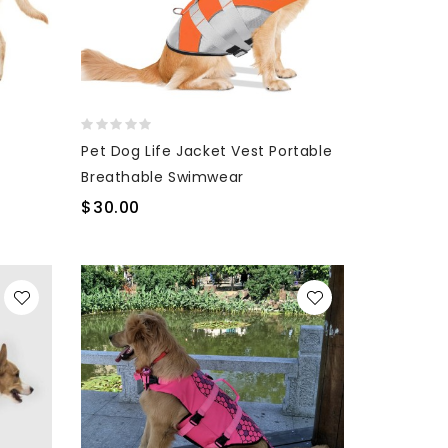
Pet Dog Life Jacket Vest Portable
Breathable Swimwear
$30.00