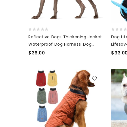
Reflective Dogs Thickening Jacket
Dog Lif
Waterproof Dog Harness, Dog
Lifesav
Snowsuit
Handle
$36.00
$33.0