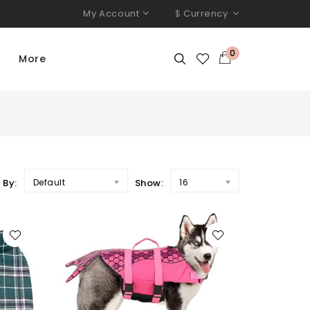
My Account
$
Currency
0
More
 By:
Default
Show:
16