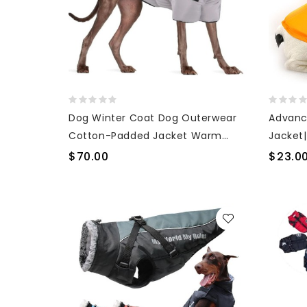
Dog Winter Coat Dog Outerwear
Advanc
Cotton-Padded Jacket Warm
Jacket
Turtleneck Dog Jacket
Surfing
$70.00
$23.0