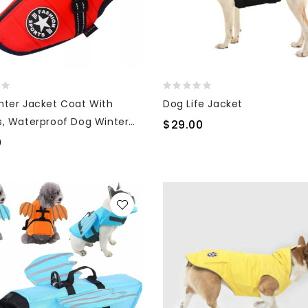
nter Jacket Coat With
Dog Life Jacket
s, Waterproof Dog Winter
$29.00
0