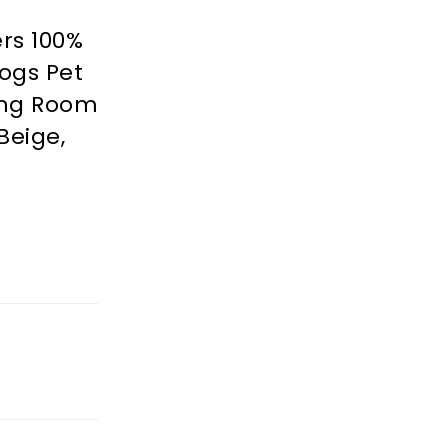
rs 100%
ogs Pet
ving Room
Beige,