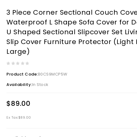
3 Piece Corner Sectional Couch Cove
Waterproof L Shape Sofa Cover for D
U Shaped Sectional Slipcover Set Li
Slip Cover Furniture Protector (Light 
Large)
Product Code:
B0CS9MCP5W
Availability:
In Stock
$89.00
Ex Tax:
$89.00