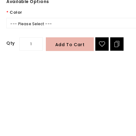
Available Options
Color
--- Please Select ---
Qty
Add To Cart