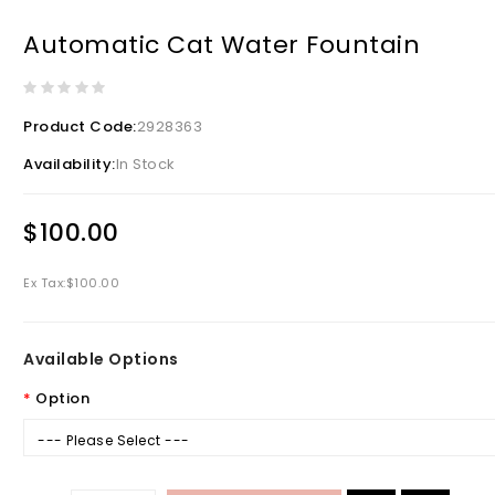
Automatic Cat Water Fountain
Product Code:
2928363
Availability:
In Stock
$100.00
Ex Tax:
$100.00
Available Options
Option
--- Please Select ---