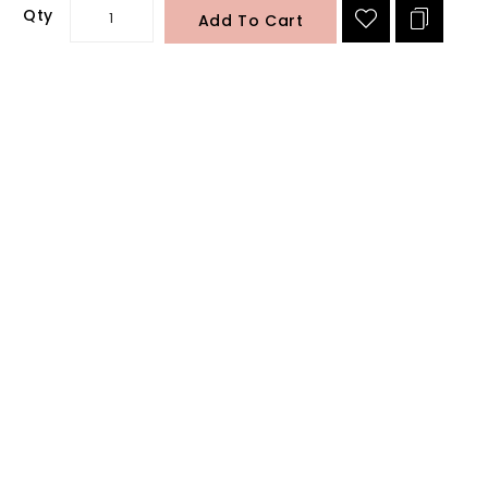
Qty
Add To Cart