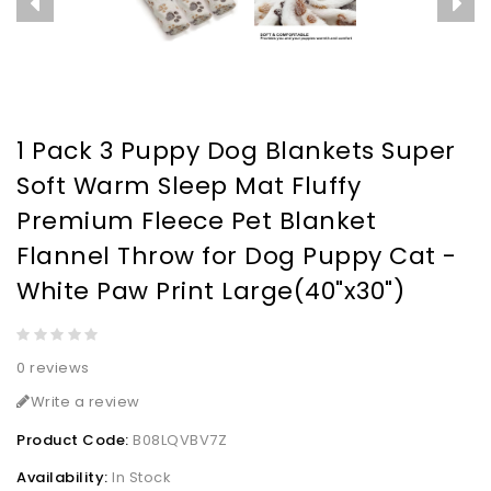
1 Pack 3 Puppy Dog Blankets Super
Soft Warm Sleep Mat Fluffy
Premium Fleece Pet Blanket
Flannel Throw for Dog Puppy Cat -
White Paw Print Large(40"x30")
0 reviews
Write a review
Product Code:
B08LQVBV7Z
Availability:
In Stock