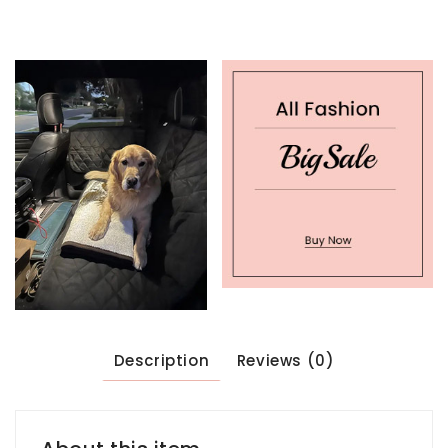
Description
Reviews (0)