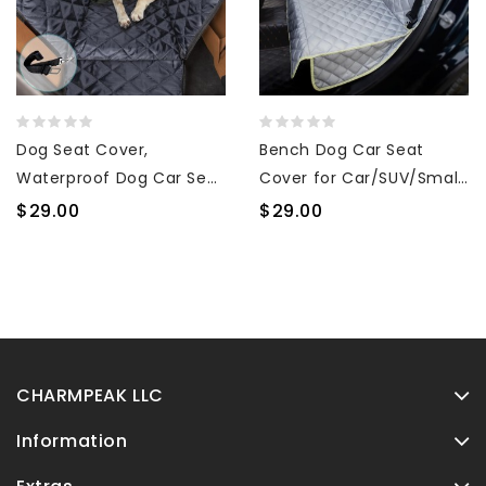
Dog Seat Cover,
Bench Dog Car Seat
Waterproof Dog Car Seat
Cover for Car/SUV/Small
Cover for Back Seat with
Truck, Waterproof Back
$29.00
$29.00
Mesh Window Durable
Seat Cover Protector for
Scratchproof Nonslip Dog
Kids Without Smell,
Car Hammock with
Heavy Duty and Nonslip
Universal Size Fits for
Pet Car Seat Cover for
Cars, Trucks & SUVs
Dogs, Machine Washable
CHARMPEAK LLC
Information