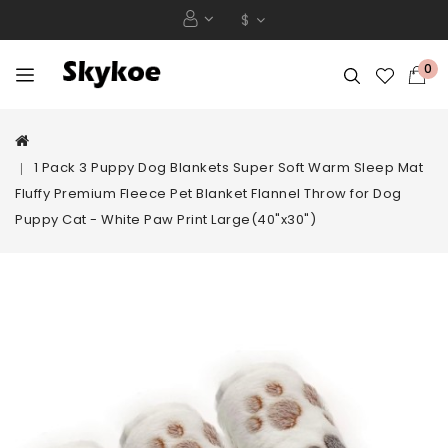
$
0
1 Pack 3 Puppy Dog Blankets Super Soft Warm Sleep Mat
Fluffy Premium Fleece Pet Blanket Flannel Throw for Dog
Puppy Cat - White Paw Print Large(40"x30")