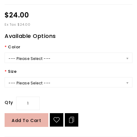
$24.00
Ex Tax: $24.00
Available Options
Color
--- Please Select ---
Size
--- Please Select ---
Qty
Add To Cart