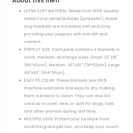
About this item
ULTRA SOFT MATERIAL: Made from 100% double-
sided coral velvet textures (polyester), these
dog blankets are incredibly soft and cozy,
providing your puppies with warmth and
comfort.
PERFECT SIZE: Each pack contains 3 blankets in
small, medium, and large sizes. Small: 23"x15"
(60*40cm), Medium: 30"x20" (76*52cm), Large:
40"x30" (104*78cm).
EASY TO CLEAN: These blankets are 100%
machine washable and easy to dry, making
them a breeze to clean. They can also be
used as a cover, sew, or quilt for dogs, cats,
and other animals during rest time.
MULTIPLE USES: Protect your furniture from
scratching and pet hair, and keep your couch