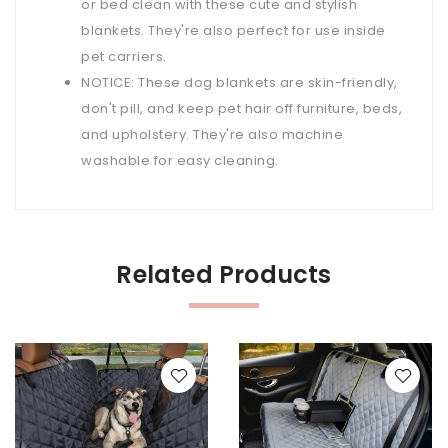
or bed clean with these cute and stylish
blankets. They're also perfect for use inside
pet carriers.
NOTICE: These dog blankets are skin-friendly,
don't pill, and keep pet hair off furniture, beds,
and upholstery. They're also machine
washable for easy cleaning.
Related Products