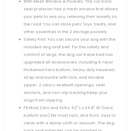
With Mesh Window & Pockets: The car back
seat protector has a mesh window that allows
your pets to see you, relieving their anxiety on
the road. You can store pets' toys, treats, and
other essentials in the 2 storage pockets.
Safety First: You can secure your dog with the
included dog seat belt. For the safety and
comfort of dogs, the dog car travel bed has
upgraded all accessories, including 6-layer
thickened hard bottom, heavy duty headrest
strap and buckle with lock, and durable
zipper. 2 velcro seatbelt openings, seat
anchors, and non-slip backing keep your
dogs from slipping.
Fit Most Cars and SUVs: 52" L x 24.8" W (hard
bottom size) fits most cars, and SUVs. Easy to
clean with a damp cloth or vacuum. The dog
back seat extender can be installed in