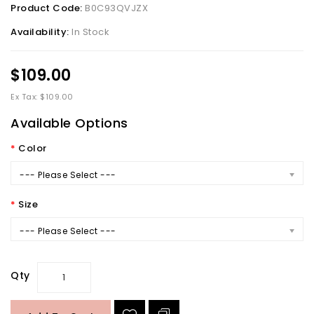
Product Code:
B0C93QVJZX
Availability:
In Stock
$109.00
Ex Tax: $109.00
Available Options
Color
--- Please Select ---
Size
--- Please Select ---
Qty