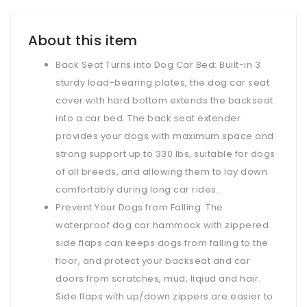
About this item
Back Seat Turns into Dog Car Bed: Built-in 3
sturdy load-bearing plates, the dog car seat
cover with hard bottom extends the backseat
into a car bed. The back seat extender
provides your dogs with maximum space and
strong support up to 330 lbs, suitable for dogs
of all breeds, and allowing them to lay down
comfortably during long car rides.
Prevent Your Dogs from Falling: The
waterproof dog car hammock with zippered
side flaps can keeps dogs from falling to the
floor, and protect your backseat and car
doors from scratches, mud, liqiud and hair.
Side flaps with up/down zippers are easier to