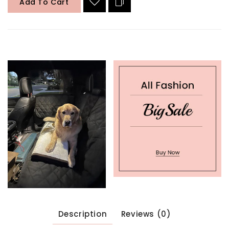
Add To Cart
Description
Reviews (0)