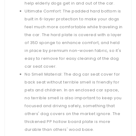
help elderly dogs get in and out of the car.
Ultimate Comfort: The padded hard bottom is
built in 6-layer protection to make your dogs
feel much more comfortable while traveling in
the car. The hard plate is covered with a layer
of 35D sponge to enhance comfort, and held
in place by premium non-woven fabric, so it's
easy to remove for easy cleaning of the dog
car seat cover.
No Smell Material: The dog car seat cover for
back seat without terrible smell is friendly for
pets and children. In an enclosed car space,
no terrible smell is also important to keep you
focused and driving safely, something that
others' dog covers on the market ignore. The
thickened PP hollow board plate is more
durable than others' wood base.