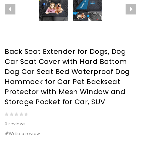
Back Seat Extender for Dogs, Dog
Car Seat Cover with Hard Bottom
Dog Car Seat Bed Waterproof Dog
Hammock for Car Pet Backseat
Protector with Mesh Window and
Storage Pocket for Car, SUV
0 reviews
Write a review