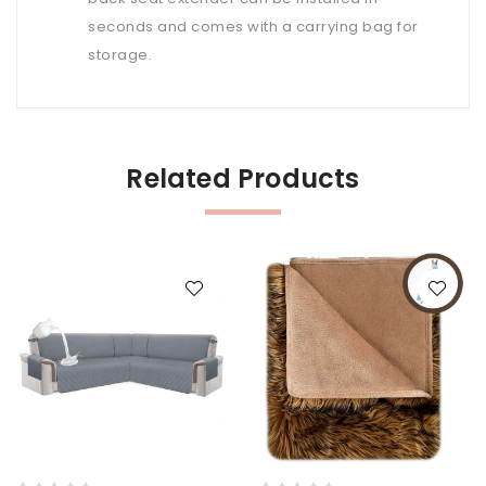
seconds and comes with a carrying bag for
storage.
Related Products