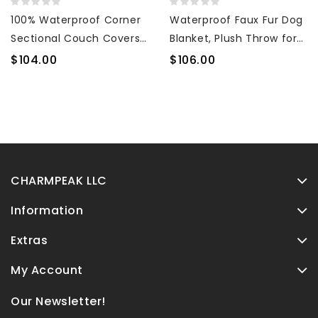
100% Waterproof Corner
Waterproof Faux Fur Dog
Sectional Couch Covers
Blanket, Plush Throw for
L Shape 3-Piece Quilted
Sleeping and Comfort,
$104.00
$106.00
Sectional Sofa Cover
Couch Cover for Dogs,
Slipcover Set U Shaped
Pet Bed, Sofa, Car,
Washable Pet Dog
Furniture Protector with
Furniture Protector with
Soft, Stain Resistant
Non Slip Straps (Dark
Surface, Machine
Gray)
Washable 50x60
CHARMPEAK LLC
Information
Extras
My Account
Our Newsletter!