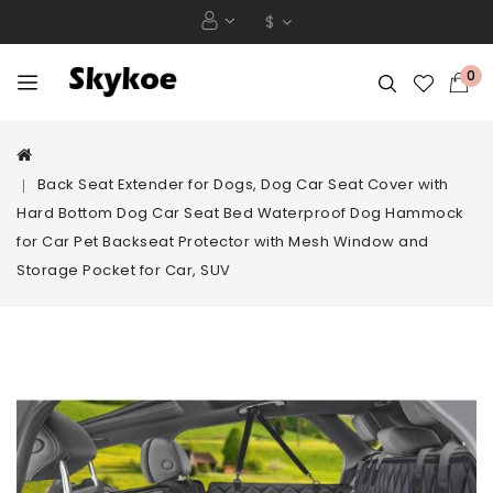
$
0
Back Seat Extender for Dogs, Dog Car Seat Cover with
Hard Bottom Dog Car Seat Bed Waterproof Dog Hammock
for Car Pet Backseat Protector with Mesh Window and
Storage Pocket for Car, SUV