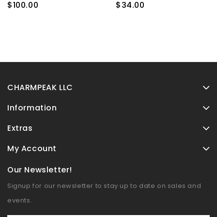
Bowl
$100.00
$34.00
CHARMPEAK LLC
Information
Extras
My Account
Our Newsletter!
Signup for our newsletter to stay up to date on sales and
events.