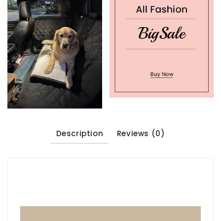
Description
Reviews (0)