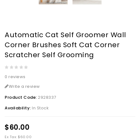
Automatic Cat Self Groomer Wall
Corner Brushes Soft Cat Corner
Scratcher Self Grooming
0 reviews
Write a review
Product Code:
2928337
Availability:
In Stock
$60.00
Ex Tax: $60.00