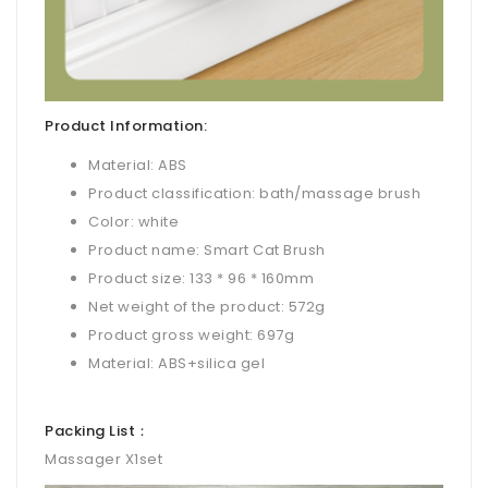
Product Information:
Material: ABS
Product classification: bath/massage brush
Color: white
Product name: Smart Cat Brush
Product size: 133 * 96 * 160mm
Net weight of the product: 572g
Product gross weight: 697g
Material: ABS+silica gel
Packing List：
Massager X1set