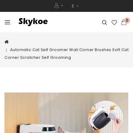
$
0
Automatic Cat Self Groomer Wall Corner Brushes Soft Cat
Corner Scratcher Self Grooming