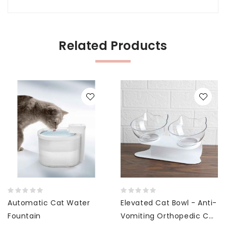
Related Products
Automatic Cat Water
Elevated Cat Bowl - Anti-
Fountain
Vomiting Orthopedic Cat