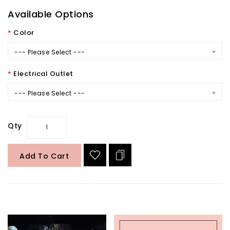
Available Options
Color
--- Please Select ---
Electrical Outlet
--- Please Select ---
Qty
Add To Cart