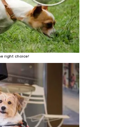
e right choice!