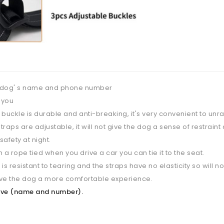
 dog' s name and phone number
 you
buckle is durable and anti-breaking, it's very convenient to unra
raps are adjustable, it will not give the dog a sense of restraint 
afety at night.
 a rope tied when you drive a car you can tie it to the seat.
is resistant to tearing and the straps have no elasticity so will 
give the dog a more comfortable experience.
above (name and number).