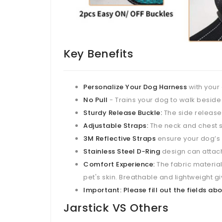
Key Benefits
Personalize Your Dog Harness
with your
No Pull
- Trains your dog to walk beside
Sturdy Release Buckle:
The side release 
Adjustable Straps:
The neck and chest st
3M Reflective Straps
ensure your dog’s s
Stainless Steel D-Ring
design can attach
Comfort Experience:
The fabric material 
pet's skin. Breathable and lightweight 
Important: Please fill out the fields 
Jarstick VS Others