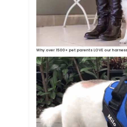
Why over 1500+ pet parents LOVE our harness