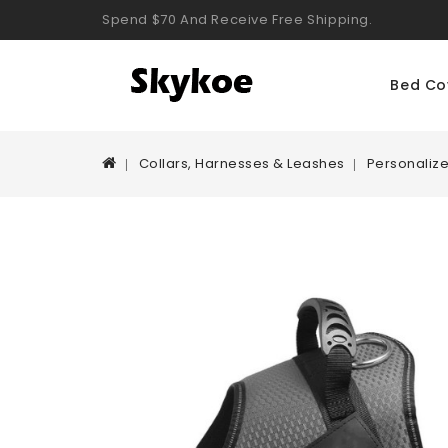
Spend $70 And Receive Free Shipping.
Bed Co
Collars, Harnesses & Leashes
Personaliz