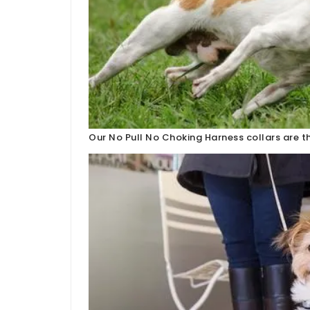
Our No Pull No Choking Harness collars are th