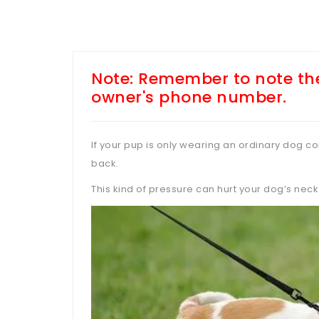
Note: Remember to note the
owner's phone number.
If your pup is only wearing an ordinary dog coll
back.
This kind of pressure can hurt your dog’s neck 