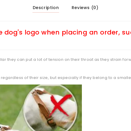
Description
Reviews (0)
 dog's logo when placing an order, s
ar they can put a lot of tension on their throat as they strain forw
regardless of their size, but especially if they belong to a small