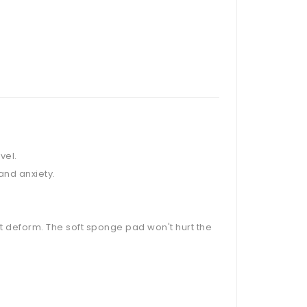
vel.
and anxiety.
not deform. The soft sponge pad won't hurt the