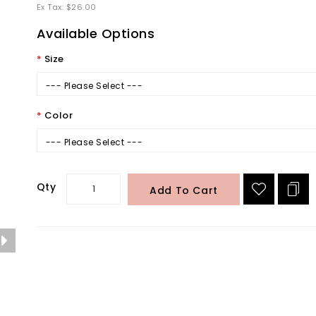
Ex Tax: $26.00
Available Options
Size
--- Please Select ---
Color
--- Please Select ---
Qty
Add To Cart