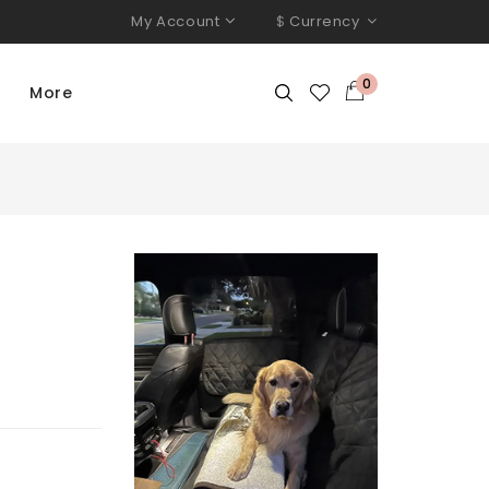
My Account
$
Currency
0
More