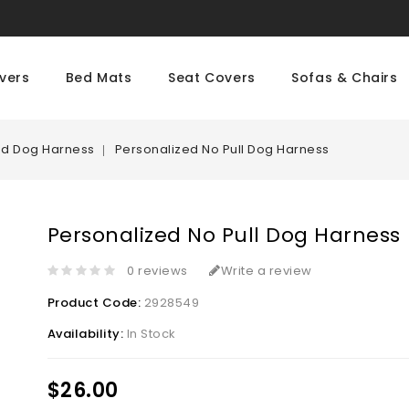
vers
Bed Mats
Seat Covers
Sofas & Chairs
ed Dog Harness
Personalized No Pull Dog Harness
Personalized No Pull Dog Harness
0 reviews
Write a review
Product Code:
2928549
Availability:
In Stock
$26.00