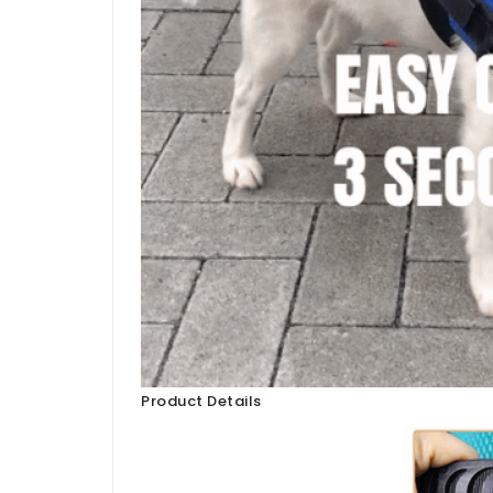
Product Details