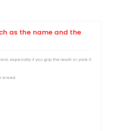
uch as the name and the
ard, especially if you grip the leash or yank it
er breed.